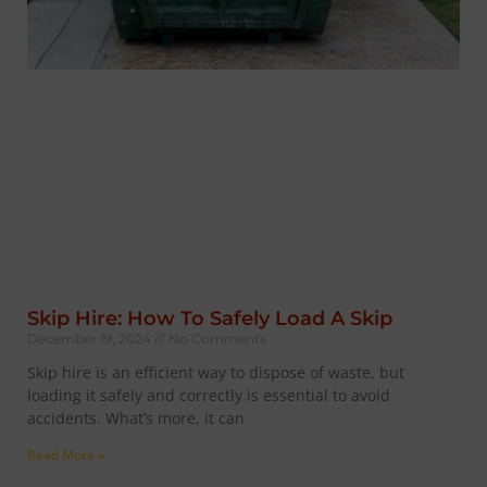
Skip Hire: How To Safely Load A Skip
December 19, 2024
No Comments
Skip hire is an efficient way to dispose of waste, but
loading it safely and correctly is essential to avoid
accidents. What’s more, it can
Read More »