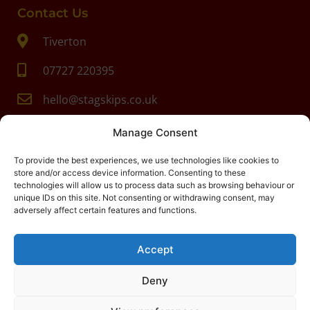
Contact Us
Tiverton
07727 220395
hello@stagskips.co.uk
Manage Consent
To provide the best experiences, we use technologies like cookies to
store and/or access device information. Consenting to these
technologies will allow us to process data such as browsing behaviour or
unique IDs on this site. Not consenting or withdrawing consent, may
adversely affect certain features and functions.
Accept
Deny
Stag Skips
-
Digital Marketing
North Devon
by
Search4Local
Cookie & Privacy Policy
-
Sitemap