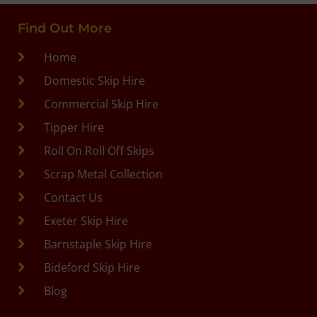
Find Out More
Home
Domestic Skip Hire
Commercial Skip Hire
Tipper Hire
Roll On Roll Off Skips
Scrap Metal Collection
Contact Us
Exeter Skip Hire
Barnstaple Skip Hire
Bideford Skip Hire
Blog