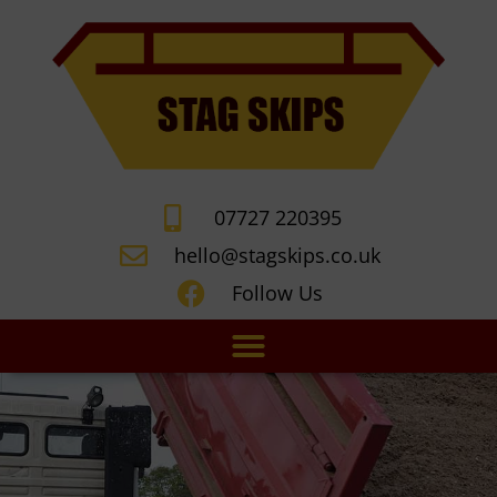
07727 220395
hello@stagskips.co.uk
Follow Us